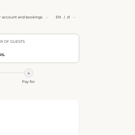
r account and bookings
EN
|
zł
R OF GUESTS
RS.
Pay for