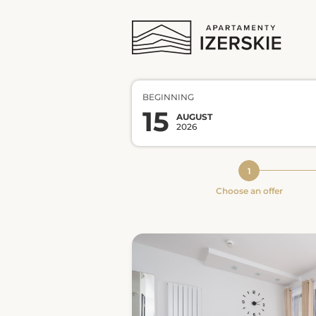
BEGINNING
15
AUGUST
2026
Choose an offer