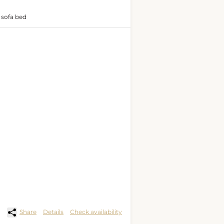
 sofa bed
Share
Details
Check availability