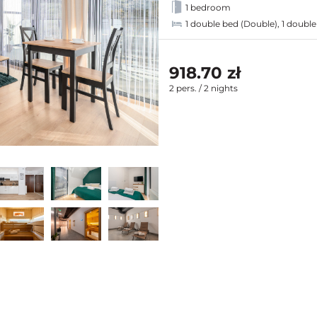
1 bedroom
1 double bed (Double), 1 double
918.70 zł
2 pers. / 2 nights