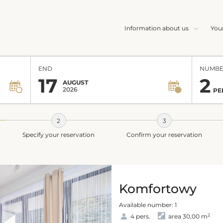
Information about us
You
END
NUMBE
17
2
AUGUST
2026
PE
Specify your reservation
Confirm your reservation
Komfortowy
Available number: 1
2
4 pers.
area 30,00 m