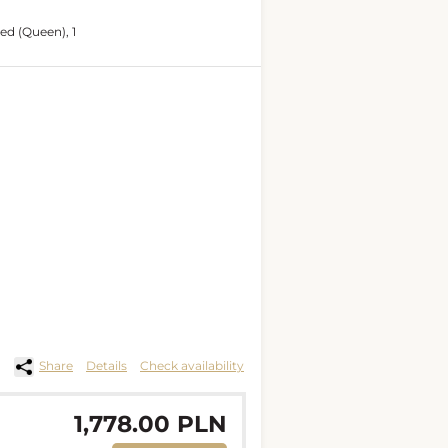
bed (Queen), 1
Share
Details
Check availability
1,778.00 PLN