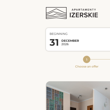
BEGINNING
31
DECEMBER
2026
Choose an offer