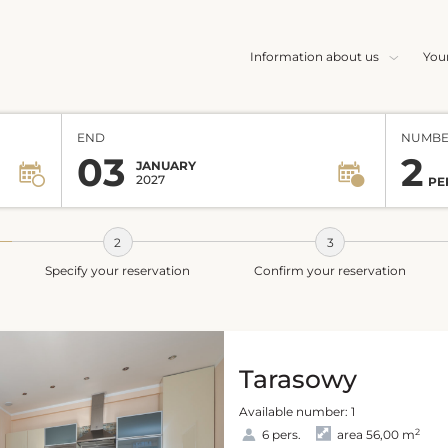
Information about us
You
END
NUMBE
03
2
JANUARY
2027
PE
Specify your reservation
Confirm your reservation
Tarasowy
Available number: 1
2
6 pers.
area 56,00 m