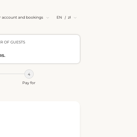
r account and bookings
EN
|
zł
R OF GUESTS
RS.
Pay for