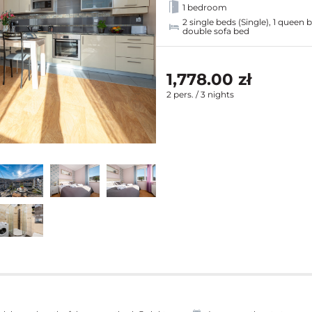
1 bedroom
2 single beds (Single), 1 queen 
double sofa bed
1,778.00 zł
2 pers. / 3 nights