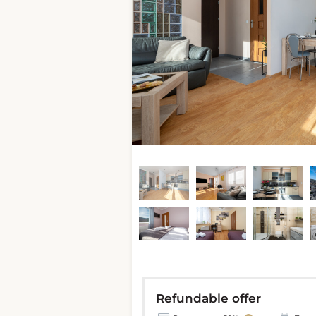
Refundable offer